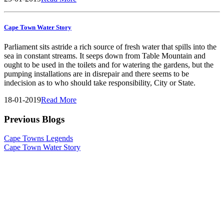
Cape Town Water Story
Parliament sits astride a rich source of fresh water that spills into the
sea in constant streams. It seeps down from Table Mountain and
ought to be used in the toilets and for watering the gardens, but the
pumping installations are in disrepair and there seems to be
indecision as to who should take responsibility, City or State.
18-01-2019
Read More
Previous Blogs
Cape Towns Legends
Cape Town Water Story