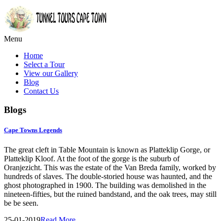
Menu
Home
Select a Tour
View our Gallery
Blog
Contact Us
Blogs
Cape Towns Legends
The great cleft in Table Mountain is known as Platteklip Gorge, or
Platteklip Kloof. At the foot of the gorge is the suburb of
Oranjezicht. This was the estate of the Van Breda family, worked by
hundreds of slaves. The double-storied house was haunted, and the
ghost photographed in 1900. The building was demolished in the
nineteen-fifties, but the ruined bandstand, and the oak trees, may still
be be seen.
25-01-2019
Read More