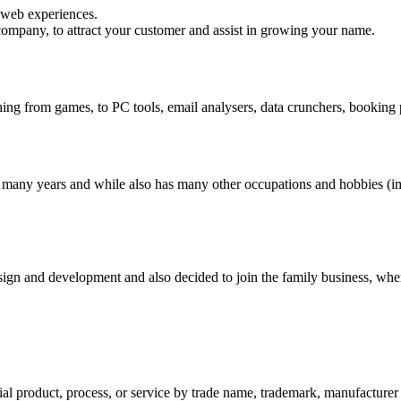
 web experiences.
 company, to attract your customer and assist in growing your name.
hing from games, to PC tools, email analysers, data crunchers, bookin
many years and while also has many other occupations and hobbies (impo
n and development and also decided to join the family business, when he
al product, process, or service by trade name, trademark, manufacturer