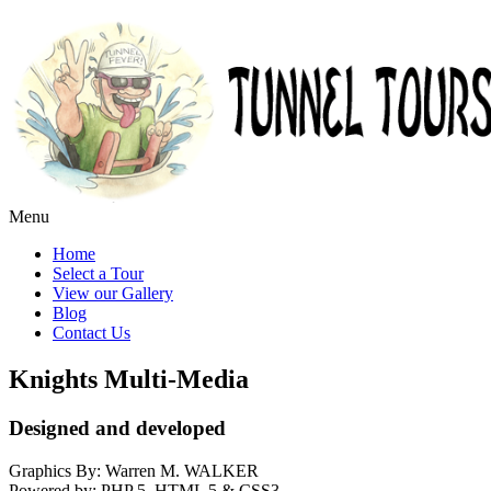
Menu
Home
Select a Tour
View our Gallery
Blog
Contact Us
Knights Multi-Media
Designed and developed
Graphics By: Warren M. WALKER
Powered by: PHP 5, HTML 5 & CSS3