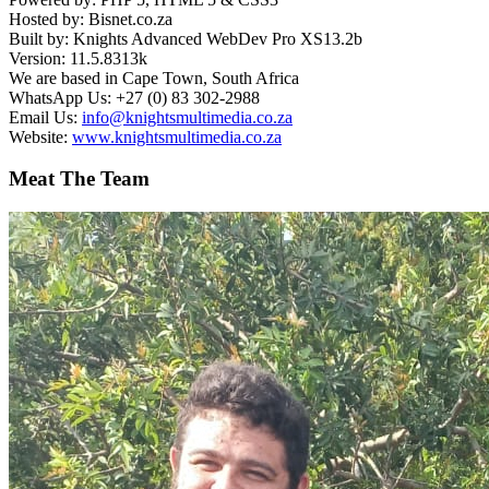
Hosted by: Bisnet.co.za
Built by: Knights Advanced WebDev Pro XS13.2b
Version: 11.5.8313k
We are based in Cape Town, South Africa
WhatsApp Us: +27 (0) 83 302-2988
Email Us:
info@knightsmultimedia.co.za
Website:
www.knightsmultimedia.co.za
Meat The Team