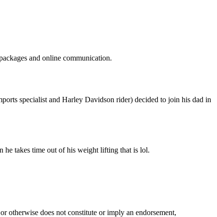
g packages and online communication.
rts specialist and Harley Davidson rider) decided to join his dad in
 takes time out of his weight lifting that is lol.
 or otherwise does not constitute or imply an endorsement,