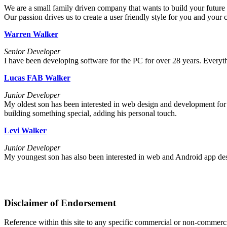
We are a small family driven company that wants to build your future
Our passion drives us to create a user friendly style for you and your
Warren Walker
Senior Developer
I have been developing software for the PC for over 28 years. Everyt
Lucas FAB Walker
Junior Developer
My oldest son has been interested in web design and development for 
building something special, adding his personal touch.
Levi Walker
Junior Developer
My youngest son has also been interested in web and Android app desig
Disclaimer of Endorsement
Reference within this site to any specific commercial or non-commerci