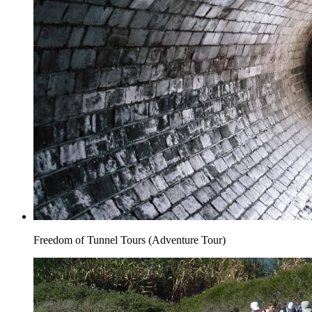
Freedom of Tunnel Tours (Adventure Tour)