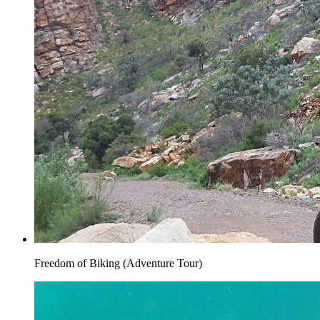
Freedom of Biking (Adventure Tour)