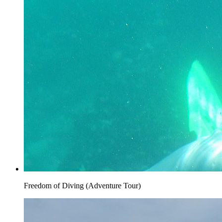
Freedom of Diving (Adventure Tour)