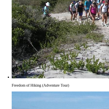
Freedom of Hiking (Adventure Tour)