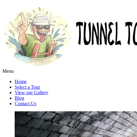
Menu
Home
Select a Tour
View our Gallery
Blog
Contact Us