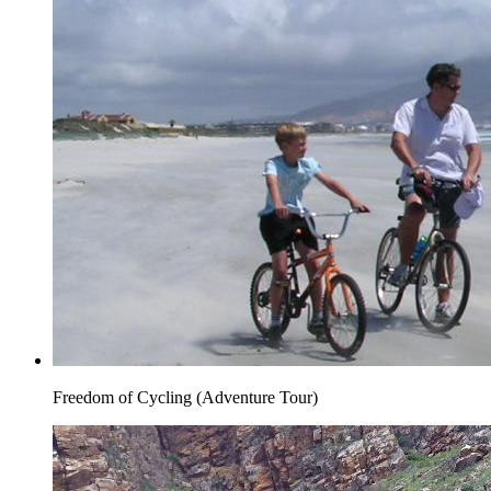
Freedom of Cycling (Adventure Tour)