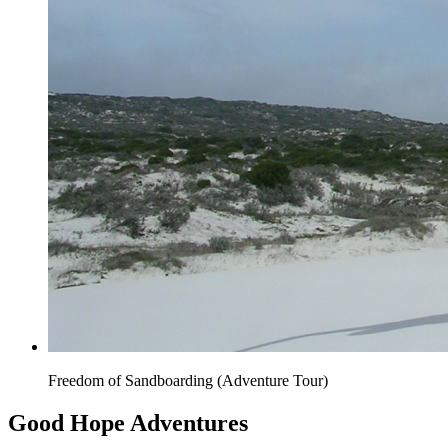
Freedom of Sandboarding (Adventure Tour)
Good Hope Adventures