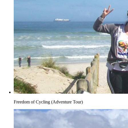
Freedom of Cycling (Adventure Tour)