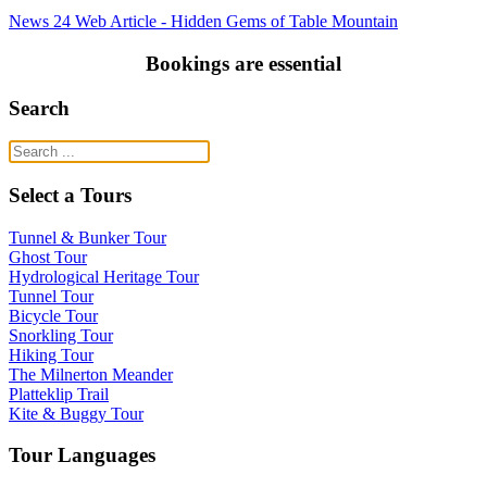
News 24 Web Article - Hidden Gems of Table Mountain
Bookings are essential
Search
Select a Tours
Tunnel & Bunker Tour
Ghost Tour
Hydrological Heritage Tour
Tunnel Tour
Bicycle Tour
Snorkling Tour
Hiking Tour
The Milnerton Meander
Platteklip Trail
Kite & Buggy Tour
Tour Languages