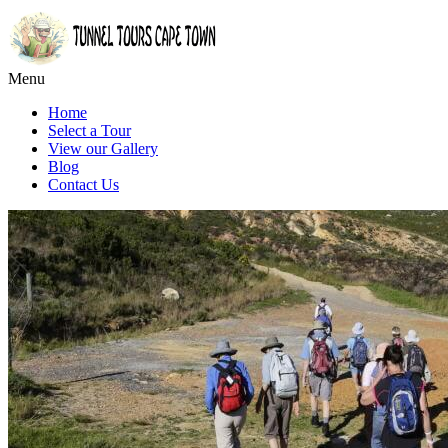
Menu
Home
Select a Tour
View our Gallery
Blog
Contact Us