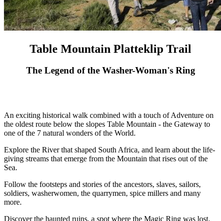
Table Mountain Platteklip Trail
The Legend of the Washer-Woman's Ring
An exciting historical walk combined with a touch of Adventure on
the oldest route below the slopes Table Mountain - the Gateway to
one of the 7 natural wonders of the World.
Explore the River that shaped South Africa, and learn about the life-
giving streams that emerge from the Mountain that rises out of the
Sea.
Follow the footsteps and stories of the ancestors, slaves, sailors,
soldiers, washerwomen, the quarrymen, spice millers and many
more.
Discover the haunted ruins, a spot where the Magic Ring was lost,