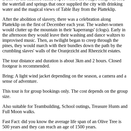
the waterfall and springs that once supplied the city with drinking
water and the magical views of Table Bay from the Platteklip.
After the abolition of slavery, there was a celebration along
Platteklip on the first of December each year. The washer-women
would clutter up the mountain in their 'kaperrangs' (clogs). Early in
the afternoon they would leave their washing and dance waltzes to
improvised music. Then, as twilight began to creep through the
pines, they would march with their bundles down the path by the
crumbling slaves' walls of the Oranjezicht and Rheezicht estates.
The tour distance and duration is about 3km and 2 hours. Closed
footgear is recommended.
Bring: A light wind jacket depending on the season, a camera and a
sense of adventure.
This tour is for group bookings only. The cost depends on the group
size.
Also suitable for Teambuilding, School outings, Treasure Hunts and
Full Moon walks.
Fast Fact: did you know the average life span of an Olive Tree is
500 years and they can reach an age of 1500 years.