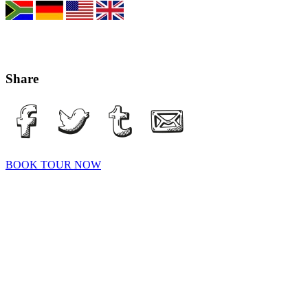
Share
BOOK TOUR NOW