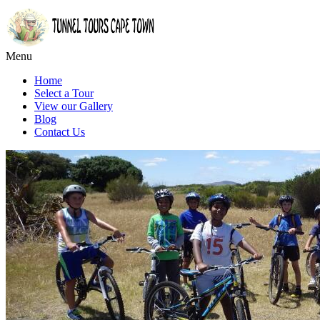
Menu
Home
Select a Tour
View our Gallery
Blog
Contact Us