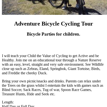
Adventure Bicycle Cycling Tour
Bicycle Parties for children.
I will teach your Child the Value of Cycling to get Active and be
Healthy. Join me on an educational tour through a Nature Reserve
with an easy, level, straight and very safe environment. See Wildlife
close up such as Zebras, Eland, Springbok, Giant Tortoise, Birds,
and Freddie the cheeky Duck.
Bring your own picnic/snacks and drinks. Parents can relax under
the Trees on the grass whilst I entertain the kids with games such as
Blind Soccer, Sack Races, Tug of war, Spoon Race Games,
Treasure Hunts, Hide and Seek etc.
Length:
Half Day or Full Day