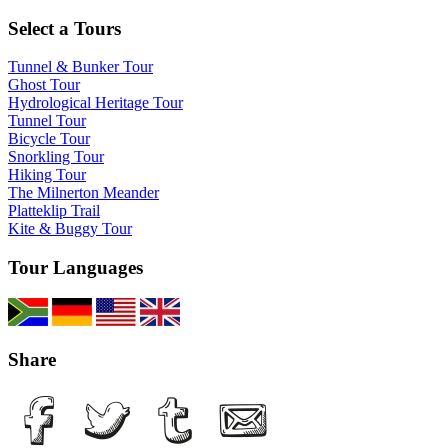
Select a Tours
Tunnel & Bunker Tour
Ghost Tour
Hydrological Heritage Tour
Tunnel Tour
Bicycle Tour
Snorkling Tour
Hiking Tour
The Milnerton Meander
Platteklip Trail
Kite & Buggy Tour
Tour Languages
Share