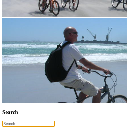
Search