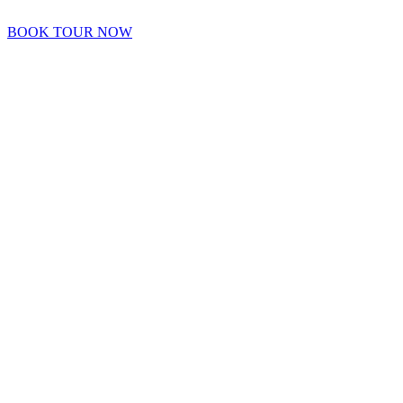
BOOK TOUR NOW