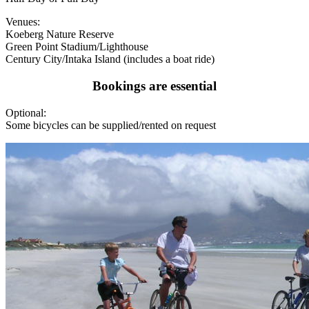
Venues:
Koeberg Nature Reserve
Green Point Stadium/Lighthouse
Century City/Intaka Island (includes a boat ride)
Bookings are essential
Optional:
Some bicycles can be supplied/rented on request