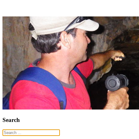
Search