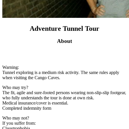
Adventure Tunnel Tour
About
Warning:
Tunnel exploring is a medium risk activity. The same rules apply
when visiting the Cango Caves.
Who may try?
The fit, agile and sure-footed persons wearing non-slip-slip footgear,
who fully understands the tour is done at own risk.
Medical insurance/cover is essential.
Completed indemnity form
Who may not?
If you suffer from:
Claustrophobia