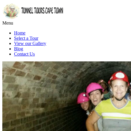
Menu
Home
Select a Tour
View our Gallery
Blog
Contact Us