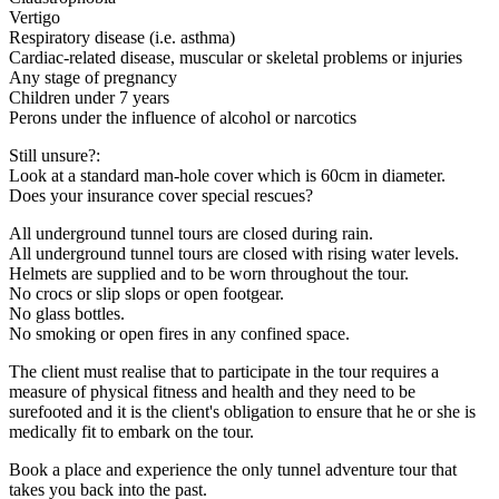
Vertigo
Respiratory disease (i.e. asthma)
Cardiac-related disease, muscular or skeletal problems or injuries
Any stage of pregnancy
Children under 7 years
Perons under the influence of alcohol or narcotics
Still unsure?:
Look at a standard man-hole cover which is 60cm in diameter.
Does your insurance cover special rescues?
All underground tunnel tours are closed during rain.
All underground tunnel tours are closed with rising water levels.
Helmets are supplied and to be worn throughout the tour.
No crocs or slip slops or open footgear.
No glass bottles.
No smoking or open fires in any confined space.
The client must realise that to participate in the tour requires a
measure of physical fitness and health and they need to be
surefooted and it is the client's obligation to ensure that he or she is
medically fit to embark on the tour.
Book a place and experience the only tunnel adventure tour that
takes you back into the past.