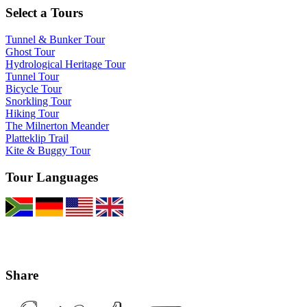
Select a Tours
Tunnel & Bunker Tour
Ghost Tour
Hydrological Heritage Tour
Tunnel Tour
Bicycle Tour
Snorkling Tour
Hiking Tour
The Milnerton Meander
Platteklip Trail
Kite & Buggy Tour
Tour Languages
Share