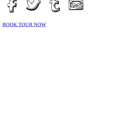
BOOK TOUR NOW