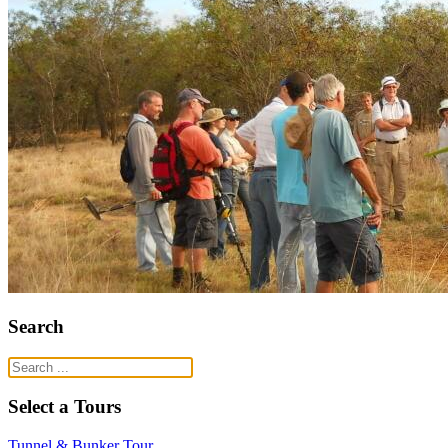
Search
Select a Tours
Tunnel & Bunker Tour