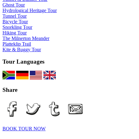
Ghost Tour
Hydrological Heritage Tour
Tunnel Tour
Bicycle Tour
Snorkling Tour
Hiking Tour
The Milnerton Meander
Platteklip Trail
Kite & Buggy Tour
Tour Languages
Share
BOOK TOUR NOW