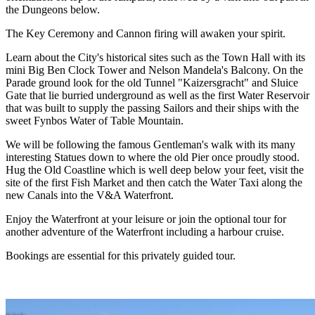
the Dungeons below.
The Key Ceremony and Cannon firing will awaken your spirit.
Learn about the City's historical sites such as the Town Hall with its
mini Big Ben Clock Tower and Nelson Mandela's Balcony. On the
Parade ground look for the old Tunnel "Kaizersgracht" and Sluice
Gate that lie burried underground as well as the first Water Reservoir
that was built to supply the passing Sailors and their ships with the
sweet Fynbos Water of Table Mountain.
We will be following the famous Gentleman's walk with its many
interesting Statues down to where the old Pier once proudly stood.
Hug the Old Coastline which is well deep below your feet, visit the
site of the first Fish Market and then catch the Water Taxi along the
new Canals into the V&A Waterfront.
Enjoy the Waterfront at your leisure or join the optional tour for
another adventure of the Waterfront including a harbour cruise.
Bookings are essential for this privately guided tour.