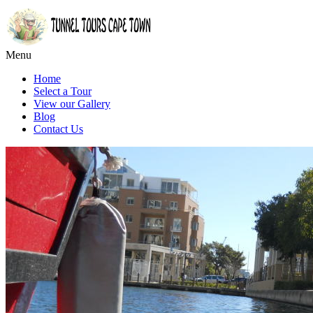
Menu
Home
Select a Tour
View our Gallery
Blog
Contact Us