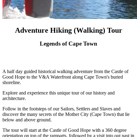
Adventure Hiking (Walking) Tour
Legends of Cape Town
A half day guided historical walking adventure from the Castle of
Good Hope to the V&A Waterfront along Cape Town's buried
shoreline.
Explore and experience this unique tour of our history and
architecture.
Follow in the footsteps of our Sailors, Settlers and Slaves and
discover the many secrets of the Mother City (Cape Town) that lie
below and above ground.
The tour will start at the Castle of Good Hope with a 360 degree
orientation on top of the ramparts, followed by a visit into out past in